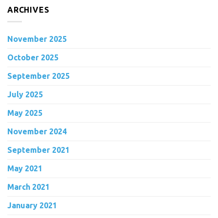
ARCHIVES
November 2025
October 2025
September 2025
July 2025
May 2025
November 2024
September 2021
May 2021
March 2021
January 2021