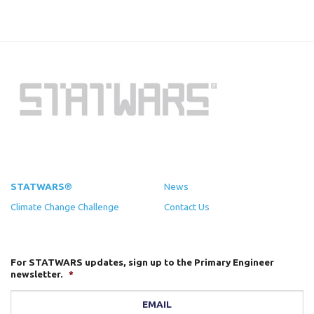
STATWARS®
News
Climate Change Challenge
Contact Us
For STATWARS updates, sign up to the Primary Engineer
newsletter.
*