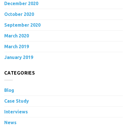
December 2020
October 2020
September 2020
March 2020
March 2019
January 2019
CATEGORIES
Blog
Case Study
Interviews
News