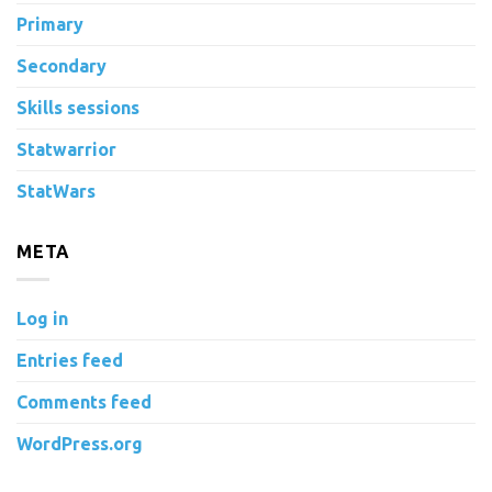
Primary
Secondary
Skills sessions
Statwarrior
StatWars
META
Log in
Entries feed
Comments feed
WordPress.org