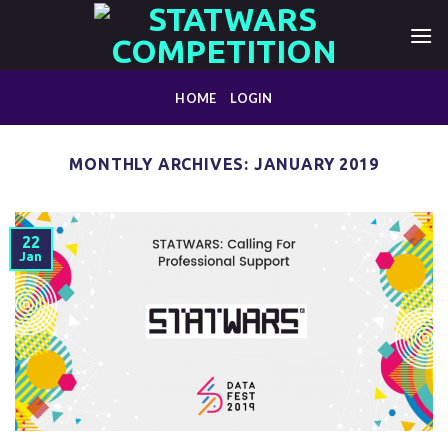
Skip
to
content
HOME
LOGIN
MONTHLY ARCHIVES:
JANUARY 2019
22
Jan