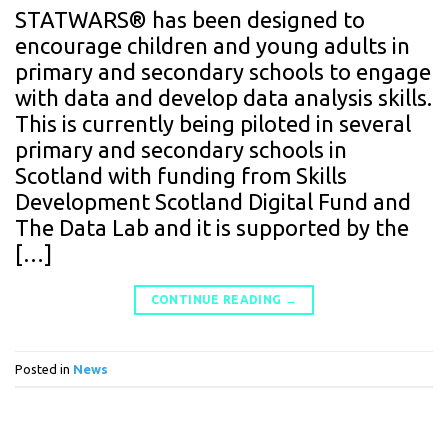
STATWARS® has been designed to
encourage children and young adults in
primary and secondary schools to engage
with data and develop data analysis skills.
This is currently being piloted in several
primary and secondary schools in
Scotland with funding from Skills
Development Scotland Digital Fund and
The Data Lab and it is supported by the
[…]
CONTINUE READING
→
Posted in
News