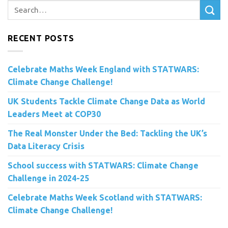
RECENT POSTS
Celebrate Maths Week England with STATWARS:
Climate Change Challenge!
UK Students Tackle Climate Change Data as World
Leaders Meet at COP30
The Real Monster Under the Bed: Tackling the UK’s
Data Literacy Crisis
School success with STATWARS: Climate Change
Challenge in 2024-25
Celebrate Maths Week Scotland with STATWARS:
Climate Change Challenge!