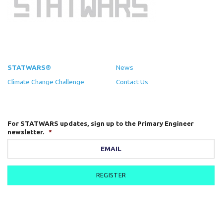
STATWARS®
News
Climate Change Challenge
Contact Us
For STATWARS updates, sign up to the Primary Engineer
newsletter.
*