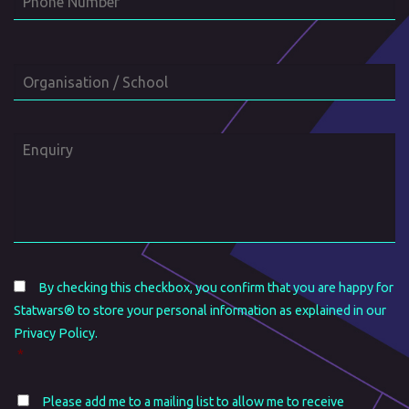
Number
Organisation
/
School
Enquiry
Consent
*
By checking this checkbox, you confirm that you are happy for
Statwars® to store your personal information as explained in our
Privacy Policy.
*
Mailing
Please add me to a mailing list to allow me to receive