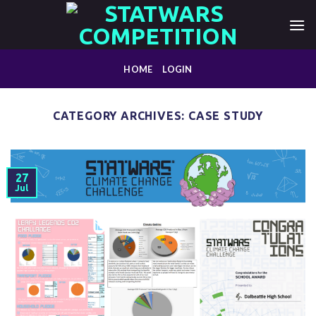
Skip
to
content
HOME
LOGIN
CATEGORY ARCHIVES:
CASE STUDY
27
Jul