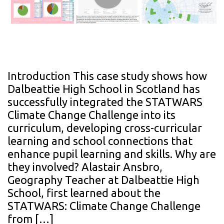
Introduction This case study shows how
Dalbeattie High School in Scotland has
successfully integrated the STATWARS
Climate Change Challenge into its
curriculum, developing cross-curricular
learning and school connections that
enhance pupil learning and skills. Why are
they involved? Alastair Ansbro,
Geography Teacher at Dalbeattie High
School, first learned about the
STATWARS: Climate Change Challenge
from […]