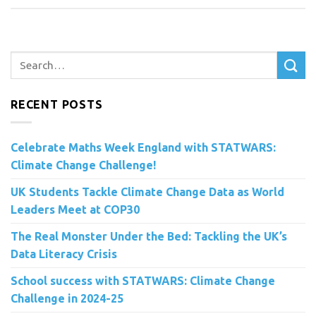
RECENT POSTS
Celebrate Maths Week England with STATWARS:
Climate Change Challenge!
UK Students Tackle Climate Change Data as World
Leaders Meet at COP30
The Real Monster Under the Bed: Tackling the UK’s
Data Literacy Crisis
School success with STATWARS: Climate Change
Challenge in 2024-25