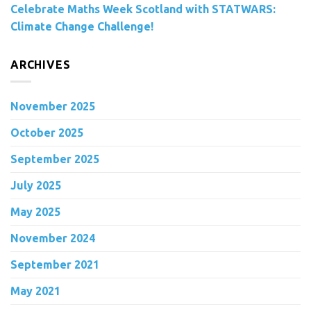
Celebrate Maths Week Scotland with STATWARS:
Climate Change Challenge!
ARCHIVES
November 2025
October 2025
September 2025
July 2025
May 2025
November 2024
September 2021
May 2021