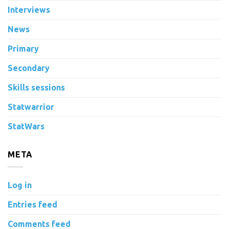
Interviews
News
Primary
Secondary
Skills sessions
Statwarrior
StatWars
META
Log in
Entries feed
Comments feed