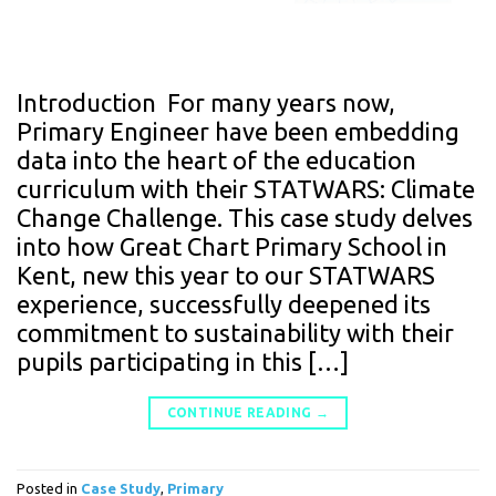
Introduction For many years now,
Primary Engineer have been embedding
data into the heart of the education
curriculum with their STATWARS: Climate
Change Challenge. This case study delves
into how Great Chart Primary School in
Kent, new this year to our STATWARS
experience, successfully deepened its
commitment to sustainability with their
pupils participating in this […]
CONTINUE READING
→
Posted in
Case Study
,
Primary