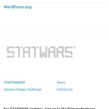
WordPress.org
STATWARS®
News
Climate Change Challenge
Contact Us
For STATWARS updates, sign up to the Primary Engineer