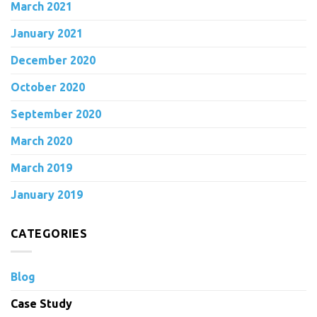
March 2021
January 2021
December 2020
October 2020
September 2020
March 2020
March 2019
January 2019
CATEGORIES
Blog
Case Study