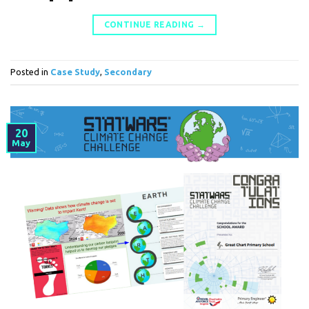
CONTINUE READING
→
Posted in
Case Study
,
Secondary
20
May