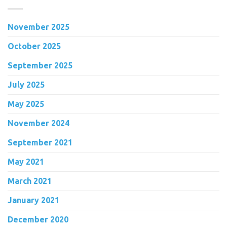
November 2025
October 2025
September 2025
July 2025
May 2025
November 2024
September 2021
May 2021
March 2021
January 2021
December 2020