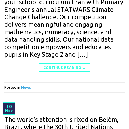
your school curriculum than with Primary
Engineer’s annual STATWARS Climate
Change Challenge. Our competition
delivers meaningful and engaging
mathematics, numeracy, science, and
data handling skills. Our national data
competition empowers and educates
pupils in Key Stage 2 and […]
CONTINUE READING
→
Posted in
News
10
Nov
The world’s attention is fixed on Belém,
Brazil, where the 30th United Nations