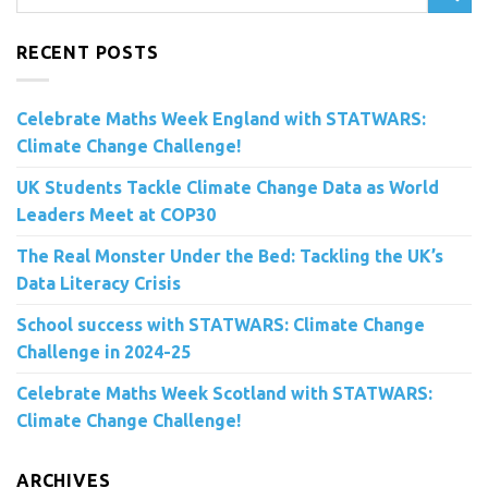
RECENT POSTS
Celebrate Maths Week England with STATWARS:
Climate Change Challenge!
UK Students Tackle Climate Change Data as World
Leaders Meet at COP30
The Real Monster Under the Bed: Tackling the UK’s
Data Literacy Crisis
School success with STATWARS: Climate Change
Challenge in 2024-25
Celebrate Maths Week Scotland with STATWARS:
Climate Change Challenge!
ARCHIVES