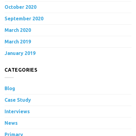
October 2020
September 2020
March 2020
March 2019
January 2019
CATEGORIES
Blog
Case Study
Interviews
News
Primary