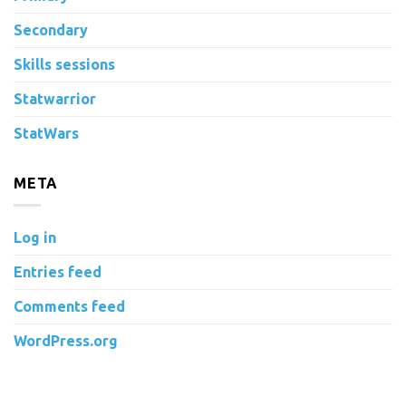
Secondary
Skills sessions
Statwarrior
StatWars
META
Log in
Entries feed
Comments feed
WordPress.org