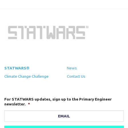
STATWARS®
News
Climate Change Challenge
Contact Us
For STATWARS updates, sign up to the Primary Engineer
newsletter.
*