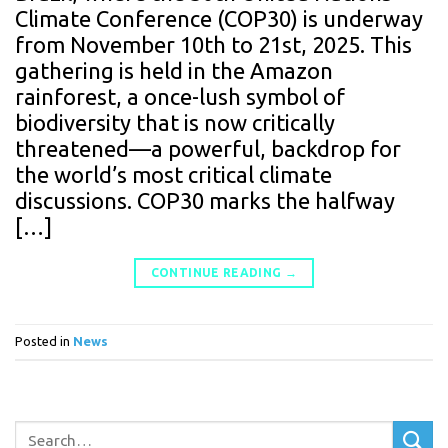
Climate Conference (COP30) is underway
from November 10th to 21st, 2025. This
gathering is held in the Amazon
rainforest, a once-lush symbol of
biodiversity that is now critically
threatened—a powerful, backdrop for
the world’s most critical climate
discussions. COP30 marks the halfway
[…]
CONTINUE READING
→
Posted in
News