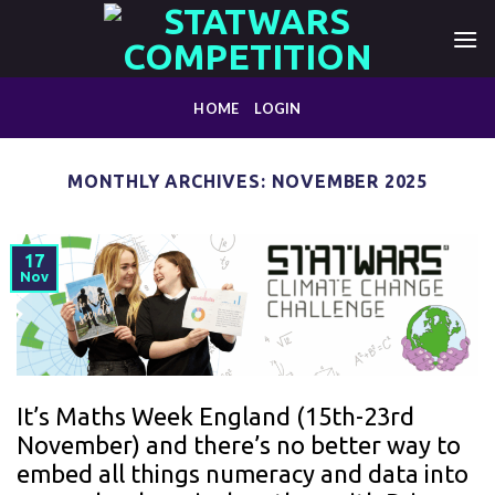
Skip
to
content
HOME
LOGIN
MONTHLY ARCHIVES:
NOVEMBER 2025
17
Nov
It’s Maths Week England (15th-23rd
November) and there’s no better way to
embed all things numeracy and data into