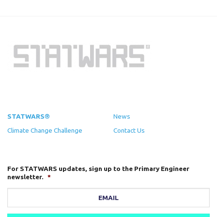
STATWARS®
News
Climate Change Challenge
Contact Us
For STATWARS updates, sign up to the Primary Engineer
newsletter.
*