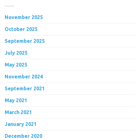
November 2025
October 2025
September 2025
July 2025
May 2025
November 2024
September 2021
May 2021
March 2021
January 2021
December 2020