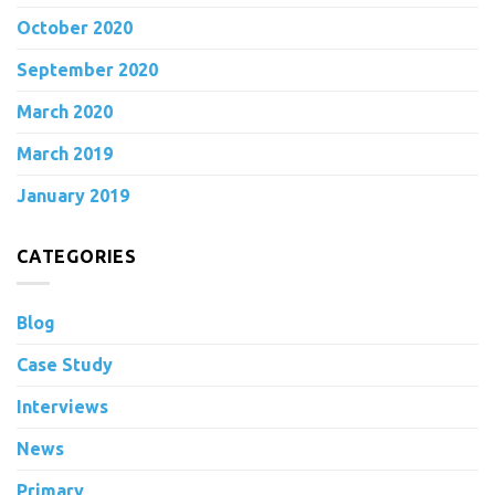
October 2020
September 2020
March 2020
March 2019
January 2019
CATEGORIES
Blog
Case Study
Interviews
News
Primary