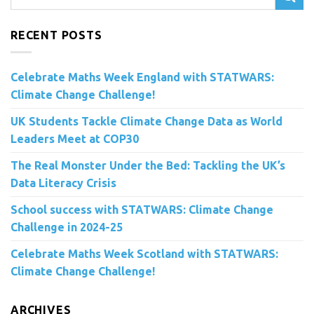
RECENT POSTS
Celebrate Maths Week England with STATWARS:
Climate Change Challenge!
UK Students Tackle Climate Change Data as World
Leaders Meet at COP30
The Real Monster Under the Bed: Tackling the UK’s
Data Literacy Crisis
School success with STATWARS: Climate Change
Challenge in 2024-25
Celebrate Maths Week Scotland with STATWARS:
Climate Change Challenge!
ARCHIVES