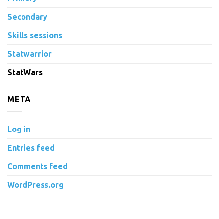
Secondary
Skills sessions
Statwarrior
StatWars
META
Log in
Entries feed
Comments feed
WordPress.org