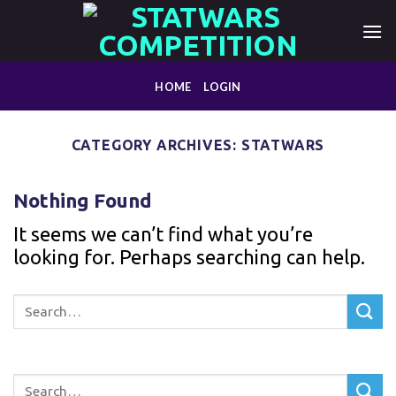
Skip
to
content
HOME
LOGIN
CATEGORY ARCHIVES:
STATWARS
Nothing Found
It seems we can’t find what you’re
looking for. Perhaps searching can help.