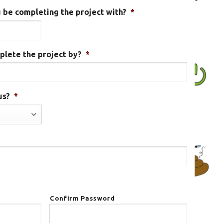
 be completing the project with?
*
plete the project by?
*
MM
slash
DD
us?
*
slash
YYYY
Confirm Password