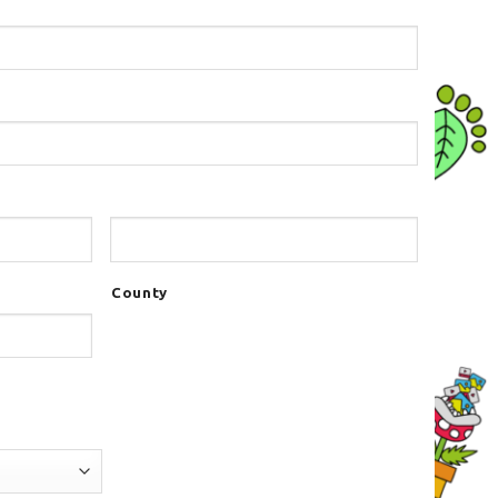
County