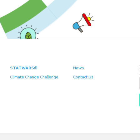
STATWARS®
News
Climate Change Challenge
Contact Us