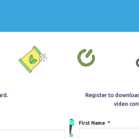
ard.
Register to download
video con
First Name
*