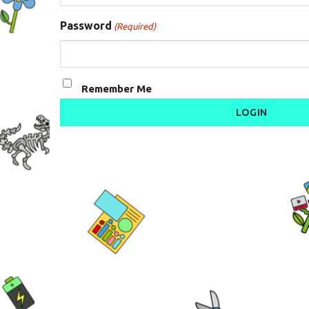
Password
(Required)
Remember Me