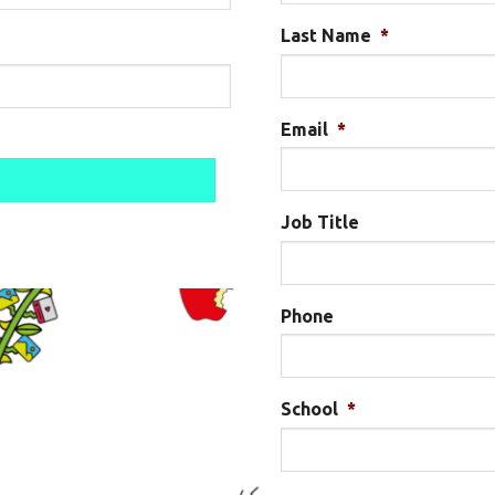
Last Name
*
Email
*
Job Title
Phone
School
*