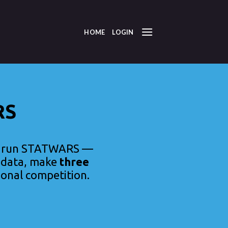
HOME
LOGIN
RS
o run STATWARS —
l data, make
three
ional competition.