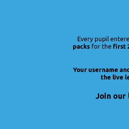
Every pupil entere
packs
for the
first
Your username and 
the live 
Join our 