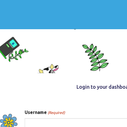
Login to your dashbo
Username
(Required)