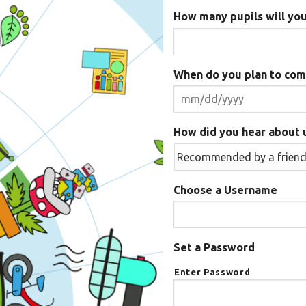
How many pupils will you
When do you plan to com
How did you hear about 
Choose a Username
Set a Password
Enter Password