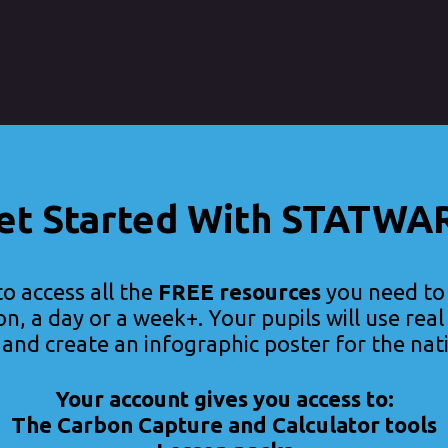
et Started With STATWA
to access all the
FREE resources
you need t
on, a day or a week+. Your pupils will use rea
, and create an infographic poster for the nat
Your account gives you access to:
The Carbon Capture and Calculator tools