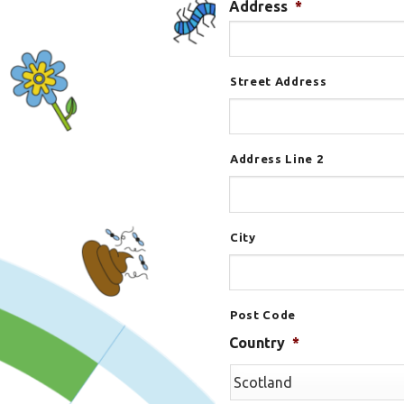
Address
*
Street Address
Address Line 2
City
Post Code
Country
*