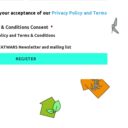
 your acceptance of our
Privacy Policy and Terms
 & Conditions Consent
*
Policy and Terms & Conditions
TATWARS Newsletter and mailing list