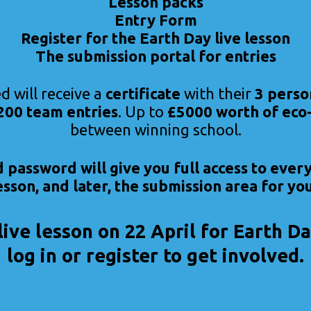
Lesson packs
Entry Form
Register for the Earth Day live lesson
The submission portal for entries
d will receive a
certificate
with their
3 perso
 200 team entries
. Up to
£5000 worth of eco-
between winning school.
password will give you full access to ever
lesson, and later, the submission area for you
live lesson on 22 April for Earth 
log in or register to get involved.