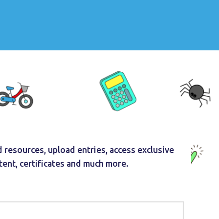
 resources, upload entries, access exclusive
tent, certificates and much more.