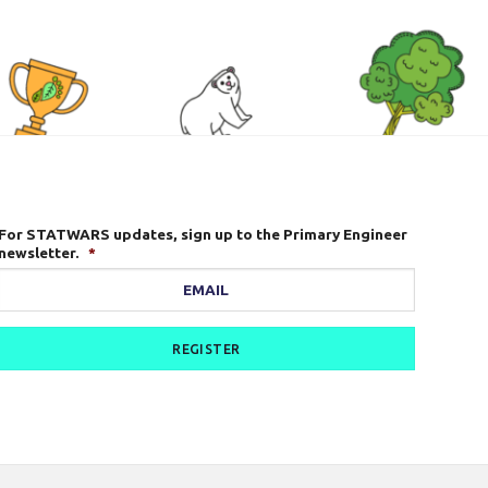
For STATWARS updates, sign up to the Primary Engineer
newsletter.
*