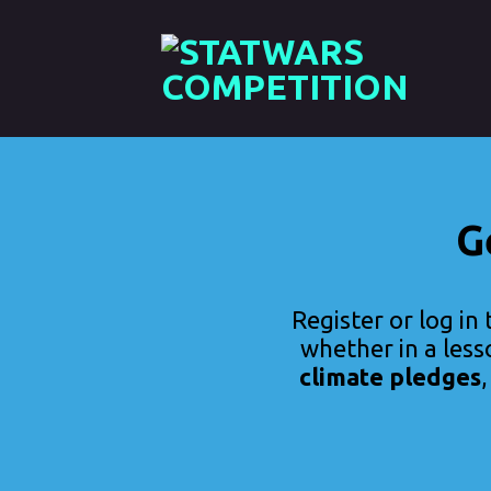
Skip
to
content
G
Register or log in 
whether in a less
climate pledges