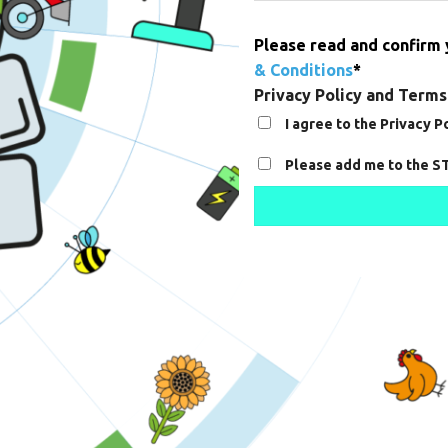
Please read and confirm
& Conditions
*
Privacy Policy and Terms
I agree to the Privacy 
Consent
Please add me to the S