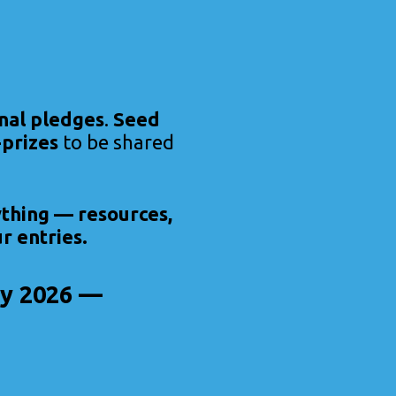
nal pledges
.
Seed
prizes
to be shared
ything — resources,
r entries.
Day 2026 —