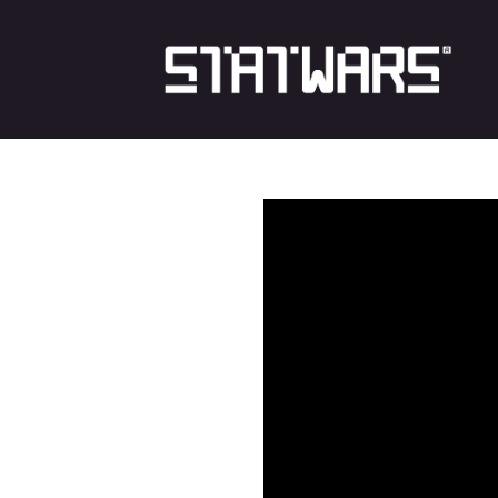
Skip
to
content