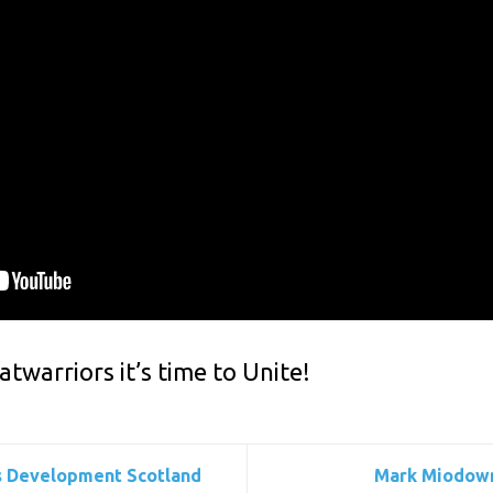
atwarriors it’s time to Unite!
lls Development Scotland
Mark Miodowni