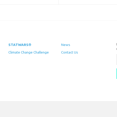
STATWARS®
News
Climate Change Challenge
Contact Us