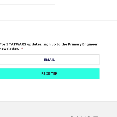
For STATWARS updates, sign up to the Primary Engineer
newsletter.
*