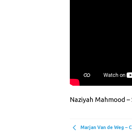
Naziyah Mahmood – St
Marjan Van de Weg – 