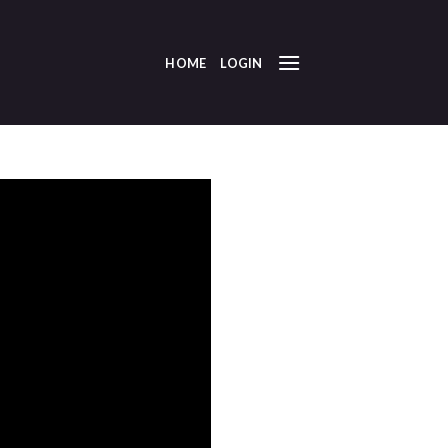
HOME
LOGIN