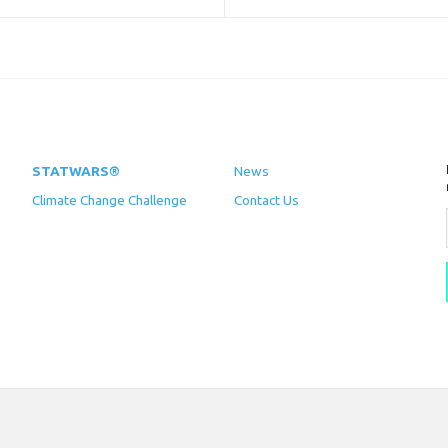
STATWARS®
News
Climate Change Challenge
Contact Us