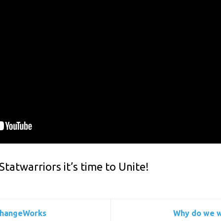
atwarriors it’s time to Unite!
ChangeWorks
Why do we w